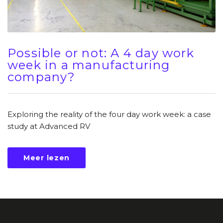
Possible or not: A 4 day work
week in a manufacturing
company?
Exploring the reality of the four day work week: a case
study at Advanced RV
Meer lezen