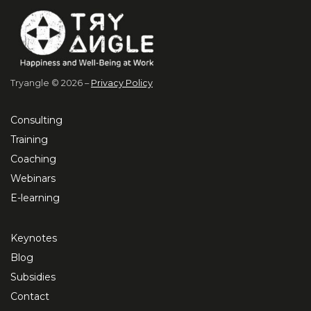
Tryangle © 2026 –
Privacy Policy
Consulting
Training
Coaching
Webinars
E-learning
Keynotes
Blog
Subsidies
Contact