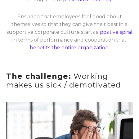
Ensuring that employees feel good about
themselves so that they can give their best in a
supportive corporate culture starts a
positive spiral
in terms of performance and cooperation that
benefits the entire organization
.
The challenge:
Working
makes us sick / demotivated