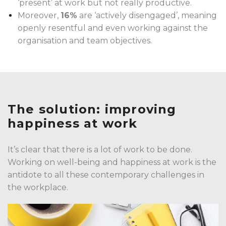
‘present’ at work but not really productive.
Moreover,
16%
are ‘actively disengaged’, meaning
openly resentful and even working against the
organisation and team objectives.
The solution:
improving
happiness at work
It’s clear that there is a lot of work to be done.
Working on well-being and happiness at work is the
antidote to all these contemporary challenges in
the workplace.