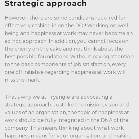
Strategic approach
However, there are some conditions required for
effectively cashing in on the ROI! Working on well-
being and happiness at work may never become an
ad hoc approach. In addition, you cannot focus on
the cherry on the cake and not think about the
best possible foundations. Without paying attention
to the basic components of job satisfaction, every
one off initiative regarding happiness at work will
miss the mark.
That’s why we at Tryangle are advocating a
strategic approach. Just like the mission, vision and
values of an organisation, the topic of happiness at
work should be fully integrated in the DNA of the
company. This means thinking about what work
happiness means for your organisation, and making