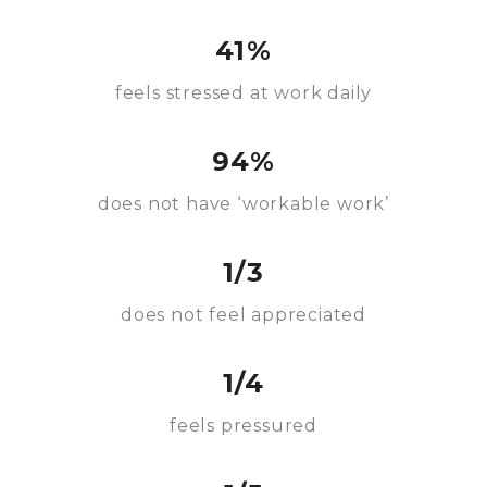
41%
feels stressed at work daily
94%
does not have ‘workable work’
1/3
does not feel appreciated
1/4
feels pressured