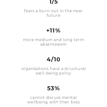
1/5
fears a burn-out in the near
future
+11%
more medium and long term
absenteeism
4/10
organisations have a structural
well-being policy
53%
cannot discuss mental
wellbeing with their boss