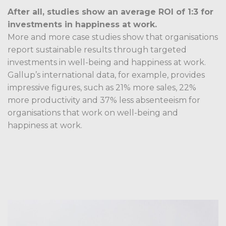
After all, studies show an average ROI of 1:3 for
investments in happiness at work.
More and more case studies show that organisations
report sustainable results through targeted
investments in well-being and happiness at work.
Gallup’s international data, for example, provides
impressive figures, such as 21% more sales, 22%
more productivity and 37% less absenteeism for
organisations that work on well-being and
happiness at work.