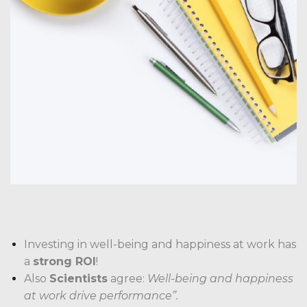
Investing in well-being and happiness at work has
a
strong ROI
!
Also
Scientists
agree:
Well-being and happiness
at work drive performance”.