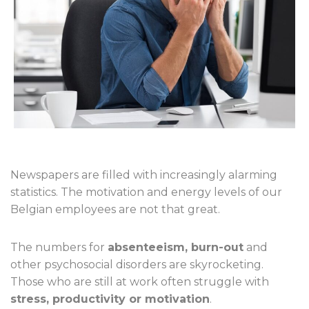
Newspapers are filled with increasingly alarming
statistics. The motivation and energy levels of our
Belgian employees are not that great.
The numbers for
absenteeism, burn-out
and
other psychosocial disorders are skyrocketing.
Those who are still at work often struggle with
stress, productivity or motivation
.