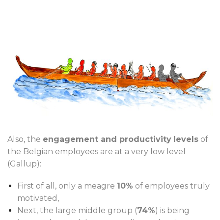
Also, the
engagement and productivity
levels
of
the Belgian employees are at a very low level
(Gallup):
First of all, only a meagre
10%
of employees truly
motivated,
Next, the large middle group (
74%
) is being