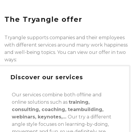
The Tryangle offer
Tryangle supports companies and their employees
with different services around many work happiness
and well-being topics. You can view our offer in two
ways:
Discover our services
Our services combine both offline and
online solutions such as
training,
consulting, coaching, teambuilding,
webinars, keynotes,…
Our try a different
angle style focuses on learning-by-doing,
movement and fun, so we definitely are