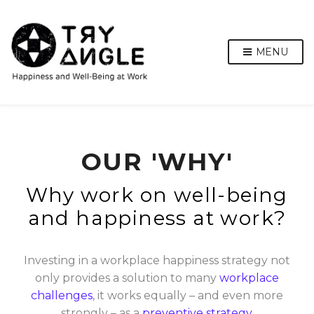
MENU
OUR 'WHY'
Why work on well-being
and happiness at work?
Investing in a workplace happiness strategy not
only provides a solution to many
workplace
challenges
, it works equally – and even more
strongly – as a
preventive strategy
.