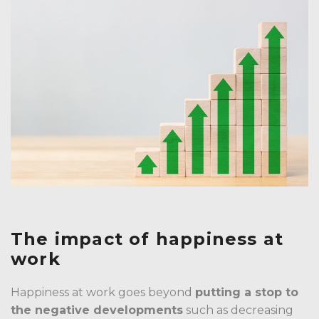
The impact of happiness at
work
Happiness at work goes beyond
putting a stop to
the negative developments
such as decreasing