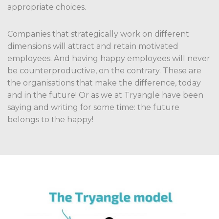
appropriate choices.
Companies that strategically work on different
dimensions will attract and retain motivated
employees. And having happy employees will never
be counterproductive, on the contrary. These are
the organisations that make the difference, today
and in the future! Or as we at Tryangle have been
saying and writing for some time: the future
belongs to the happy!