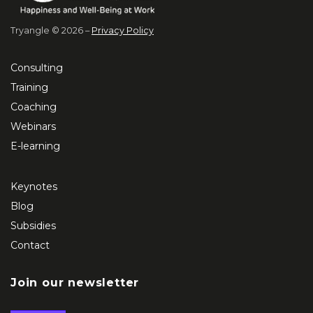
Tryangle © 2026 –
Privacy Policy
Consulting
Training
Coaching
Webinars
E-learning
Keynotes
Blog
Subsidies
Contact
Join our newsletter