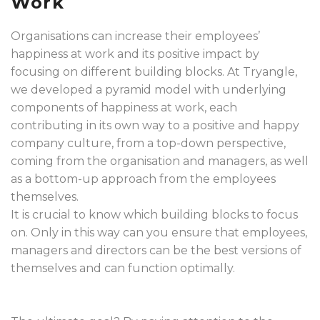
Work
Organisations can increase their employees’
happiness at work and its positive impact by
focusing on different building blocks. At Tryangle,
we developed a pyramid model with underlying
components of happiness at work, each
contributing in its own way to a positive and happy
company culture, from a top-down perspective,
coming from the organisation and managers, as well
as a bottom-up approach from the employees
themselves.
It is crucial to know which building blocks to focus
on. Only in this way can you ensure that employees,
managers and directors can be the best versions of
themselves and can function optimally.