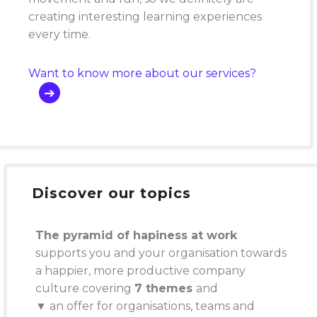
creating interesting learning experiences
every time.
Want to know more about our services?
Discover our topics
The pyramid of hapiness at work
supports you and your organisation towards
a happier, more productive company
culture covering
7 themes
and
▼ an offer for organisations, teams and