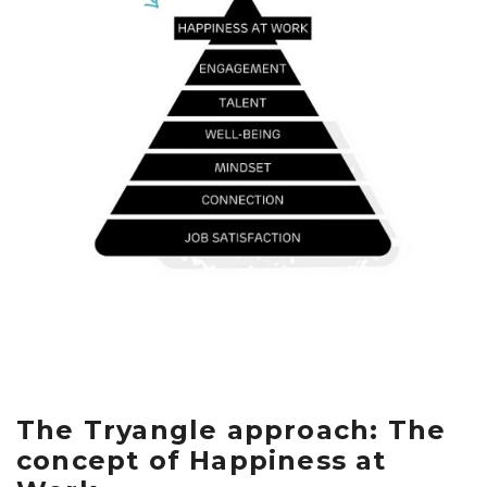
The Tryangle approach: The
concept of Happiness at