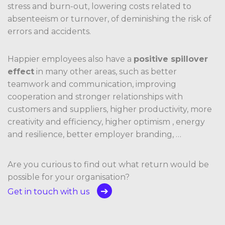
stress and burn-out, lowering costs related to
absenteeism or turnover, of deminishing the risk of
errors and accidents.
Happier employees also have a
positive spillover
effect
in many other areas, such as better
teamwork and communication, improving
cooperation and stronger relationships with
customers and suppliers, higher productivity, more
creativity and efficiency, higher optimism , energy
and resilience, better employer branding, …
Are you curious to find out what return would be
possible for your organisation?
Get in touch with us