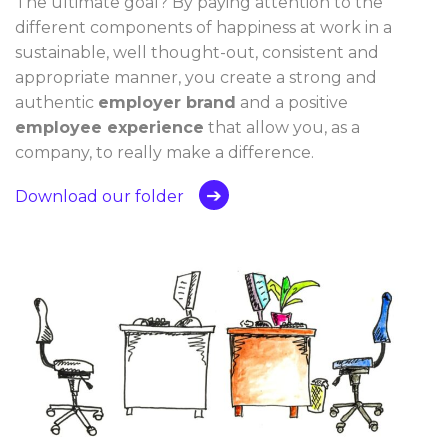
The ultimate goal? By paying attention to the
different components of happiness at work in a
sustainable, well thought-out, consistent and
appropriate manner, you create a strong and
authentic
employer brand
and a positive
employee experience
that allow you, as a
company, to really make a difference.
Download our folder