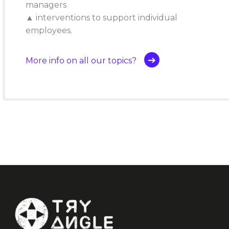
managers
▲ interventions to support individual
employees.
More info on all our topics?