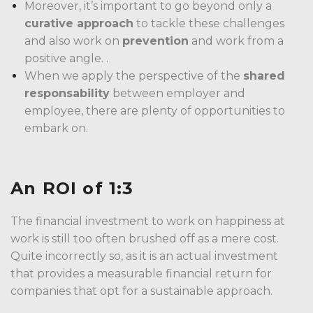
Moreover, it’s important to go beyond only a
curative approach
to tackle these challenges
and also work on
prevention
and work from a
positive angle. .
When we apply the perspective of the
shared
responsability
between employer and
employee, there are plenty of opportunities to
embark on.
An ROI of 1:3
The financial investment to work on happiness at
work is still too often brushed off as a mere cost.
Quite incorrectly so, as it is an actual investment
that provides a measurable financial return for
companies that opt for a sustainable approach.