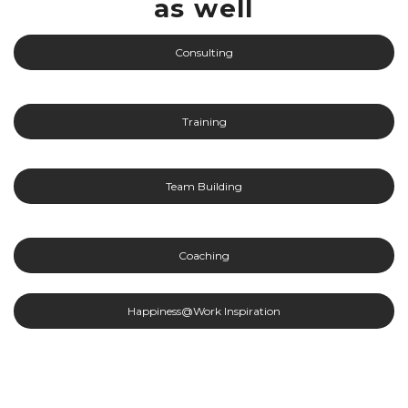
as well
Consulting
Training
Team Building
Coaching
Happiness@Work Inspiration