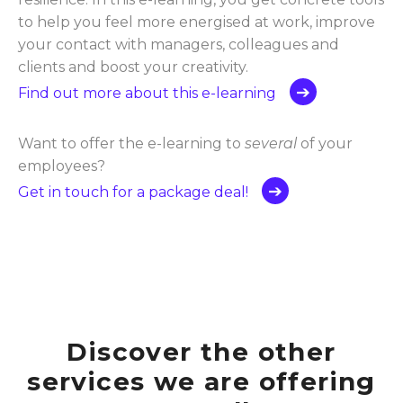
to help you feel more energised at work, improve
your contact with managers, colleagues and
clients and boost your creativity.
Find out more about this e-learning
Want to offer the e-learning to
several
of your
employees?
Get in touch for a package deal!
Discover the other
services we are offering