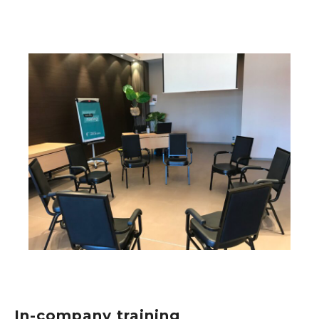
In-company training