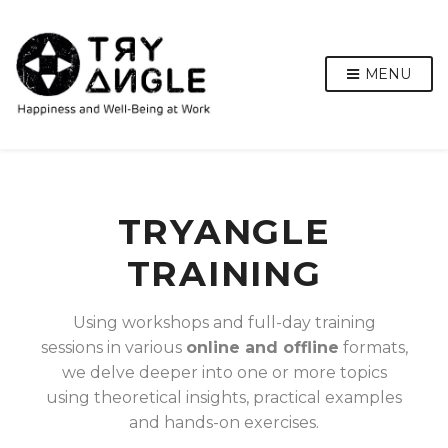
MENU
TRYANGLE
TRAINING
Using workshops and full-day training
sessions in various
online and offline
formats,
we delve deeper into one or more topics
using theoretical insights, practical examples
and hands-on exercises.