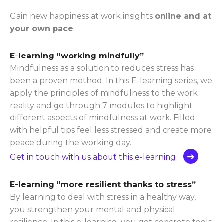
Gain new happiness at work insights
online and at
your own pace
:
E-learning “working mindfully”
Mindfulness as a solution to reduces stress has
been a proven method. In this E-learning series, we
apply the principles of mindfulness to the work
reality and go through 7 modules to highlight
different aspects of mindfulness at work. Filled
with helpful tips feel less stressed and create more
peace during the working day.
Get in touch with us about this e-learning
E-learning “more resilient thanks to stress”
By learning to deal with stress in a healthy way,
you strengthen your mental and physical
resilience. In this e-learning, you get concrete tools