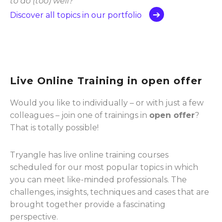
to do (too) well?”
Discover all topics in our portfolio
Live Online Training in open offer
Would you like to individually – or with just a few
colleagues – join one of trainings in
open offer
?
That is totally possible!
Tryangle has live online training courses
scheduled for our most popular topics in which
you can meet like-minded professionals. The
challenges, insights, techniques and cases that are
brought together provide a fascinating
perspective.