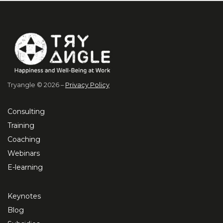
Tryangle © 2026 –
Privacy Policy
Consulting
Training
Coaching
Webinars
E-learning
Keynotes
Blog