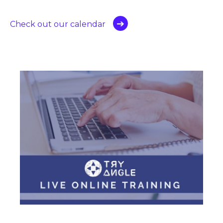
Check out our calendar