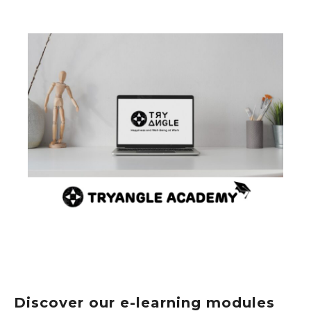
Discover our e-learning modules