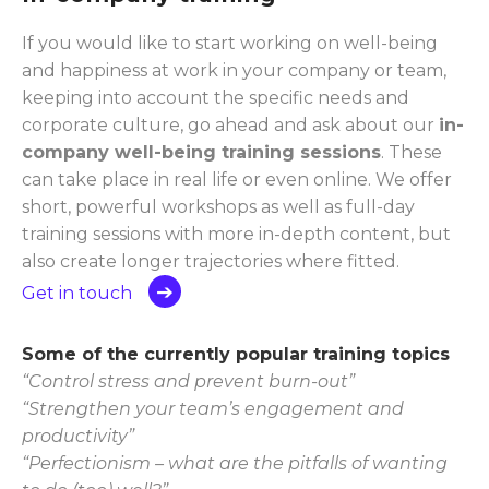
If you would like to start working on well-being
and happiness at work in your company or team,
keeping into account the specific needs and
corporate culture, go ahead and ask about our
in-
company well-being training sessions
. These
can take place in real life or even online. We offer
short, powerful workshops as well as full-day
training sessions with more in-depth content, but
also create longer trajectories where fitted.
Get in touch
Some of the currently popular training topics
“Control stress and prevent burn-out”
“Strengthen your team’s engagement and
productivity”
“Perfectionism – what are the pitfalls of wanting