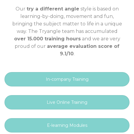
Our
try a different angle
style is based on
learning-by-doing, movement and fun,
bringing the subject matter to life in a unique
way. The Tryangle team has accumulated
over 15.000 training hours
and we are very
proud of our
average evaluation score of
9.1/10
.
In-company Training
Live Online Training
E-learning Modules