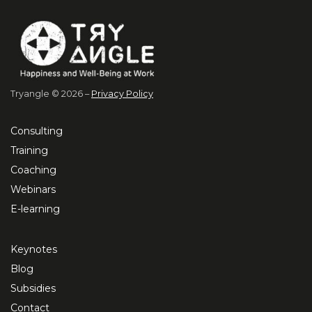
Tryangle © 2026 –
Privacy Policy
Consulting
Training
Coaching
Webinars
E-learning
Keynotes
Blog
Subsidies
Contact