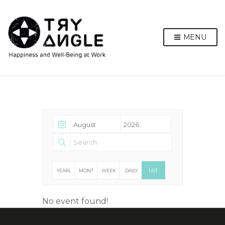
MENU
YEARL
MONT
WEEK
DAILY
LIST
Y
HLY
LY
No event found!