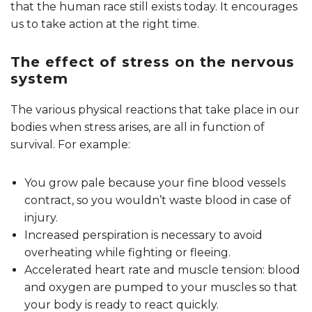
that the human race still exists today. It encourages
us to take action at the right time.
The effect of stress on the nervous
system
The various physical reactions that take place in our
bodies when stress arises, are all in function of
survival. For example:
You grow pale because your fine blood vessels
contract, so you wouldn’t waste blood in case of
injury.
Increased perspiration is necessary to avoid
overheating while fighting or fleeing.
Accelerated heart rate and muscle tension: blood
and oxygen are pumped to your muscles so that
your body is ready to react quickly.