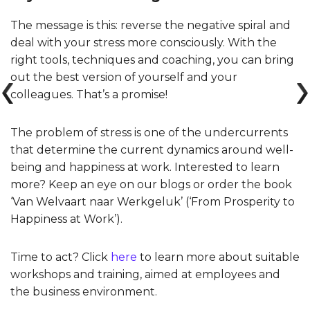
The message is this: reverse the negative spiral and
deal with your stress more consciously. With the
right tools, techniques and coaching, you can bring
out the best version of yourself and your
colleagues. That’s a promise!
The problem of stress is one of the undercurrents
that determine the current dynamics around well-
being and happiness at work. Interested to learn
more? Keep an eye on our blogs or order the book
‘Van Welvaart naar Werkgeluk’ (‘From Prosperity to
Happiness at Work’).
Time to act? Click
here
to learn more about suitable
workshops and training, aimed at employees and
the business environment.