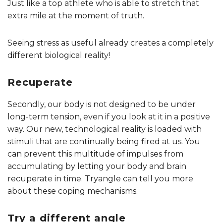
Just like a top athlete who is able to stretch that
extra mile at the moment of truth.
Seeing stress as useful already creates a completely
different biological reality!
Recuperate
Secondly, our body is not designed to be under
long-term tension, even if you look at it in a positive
way. Our new, technological reality is loaded with
stimuli that are continually being fired at us. You
can prevent this multitude of impulses from
accumulating by letting your body and brain
recuperate in time. Tryangle can tell you more
about these coping mechanisms.
Try a different angle