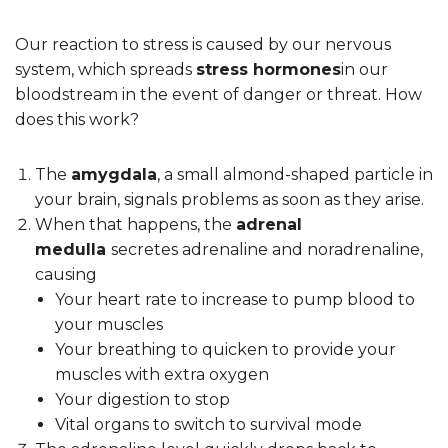
Our reaction to stress is caused by our nervous
system, which spreads
stress hormones
in our
bloodstream in the event of danger or threat. How
does this work?
The
amygdala
, a small almond-shaped particle in
your brain, signals problems as soon as they arise.
When that happens, the
adrenal
medulla
secretes adrenaline and noradrenaline,
causing
Your heart rate to increase to pump blood to
your muscles
Your breathing to quicken to provide your
muscles with extra oxygen
Your digestion to stop
Vital organs to switch to survival mode