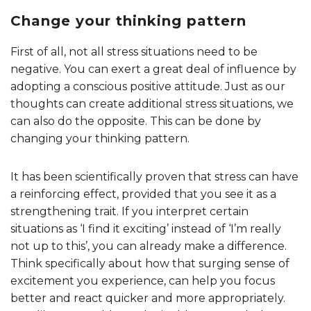
Change your thinking pattern
First of all, not all stress situations need to be
negative. You can exert a great deal of influence by
adopting a conscious positive attitude. Just as our
thoughts can create additional stress situations, we
can also do the opposite. This can be done by
changing your thinking pattern.
It has been scientifically proven that stress can have
a reinforcing effect, provided that you see it as a
strengthening trait. If you interpret certain
situations as ‘I find it exciting’ instead of ‘I’m really
not up to this’, you can already make a difference.
Think specifically about how that surging sense of
excitement you experience, can help you focus
better and react quicker and more appropriately.