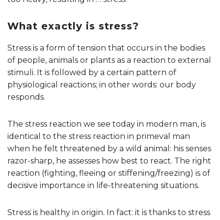
What exactly is stress?
Stress is a form of tension that occurs in the bodies
of people, animals or plants as a reaction to external
stimuli. It is followed by a certain pattern of
physiological reactions; in other words: our body
responds.
The stress reaction we see today in modern man, is
identical to the stress reaction in primeval man
when he felt threatened by a wild animal: his senses
razor-sharp, he assesses how best to react. The right
reaction (fighting, fleeing or stiffening/freezing) is of
decisive importance in life-threatening situations.
Stress is healthy in origin. In fact: it is thanks to stress