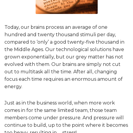
Today, our brains process an average of one
hundred and twenty thousand stimuli per day,
compared to ‘only’ a good twenty-five thousand in
the Middle Ages. Our technological solutions have
grown exponentially, but our grey matter has not
evolved with them. Our brains are simply not cut
out to multitask all the time. After all, changing
focus each time requires an enormous amount of
energy.
Just as in the business world, when more work
comes in for the same limited team, those team
members come under pressure. And pressure will
continue to build, up to the point where it becomes
too heavy, resulting in … stress!