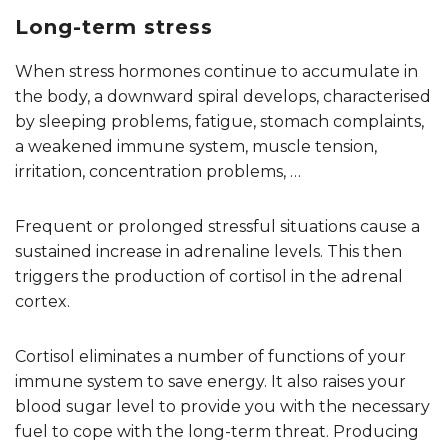
Long-term stress
When stress hormones continue to accumulate in
the body, a downward spiral develops, characterised
by sleeping problems, fatigue, stomach complaints,
a weakened immune system, muscle tension,
irritation, concentration problems, …
Frequent or prolonged stressful situations cause a
sustained increase in adrenaline levels. This then
triggers the production of cortisol in the adrenal
cortex.
Cortisol eliminates a number of functions of your
immune system to save energy. It also raises your
blood sugar level to provide you with the necessary
fuel to cope with the long-term threat. Producing