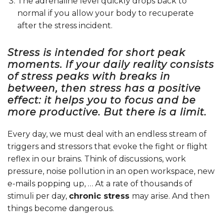
The adrenaline level quickly drops back to
normal if you allow your body to recuperate
after the stress incident.
Stress is intended for short peak
moments. If your daily reality consists
of stress peaks with breaks in
between, then stress has a positive
effect: it helps you to focus and be
more productive. But there is a limit.
Every day, we must deal with an endless stream of
triggers and stressors that evoke the fight or flight
reflex in our brains. Think of discussions, work
pressure, noise pollution in an open workspace, new
e-mails popping up, … At a rate of thousands of
stimuli per day,
chronic stress
may arise. And then
things become dangerous.