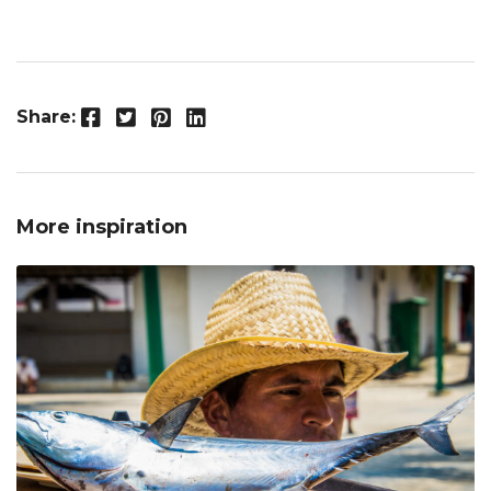
Facebook
Twitter
Pinterest
LinkedIn
Share:
More inspiration