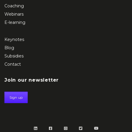
Coaching
Webinars
E-learning
Keynotes
Blog
Subsidies
Contact
Join our newsletter
Sign up