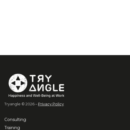
Tryangle © 2026 –
Privacy Policy
Consulting
Training