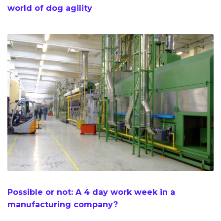
world of dog agility
Possible or not: A 4 day work week in a
manufacturing company?