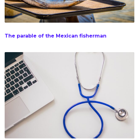
The parable of the Mexican fisherman