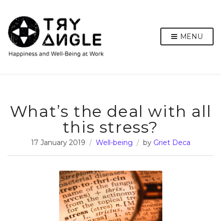
MENU
What’s the deal with all
this stress?
17 January 2019
Well-being
by
Griet Deca