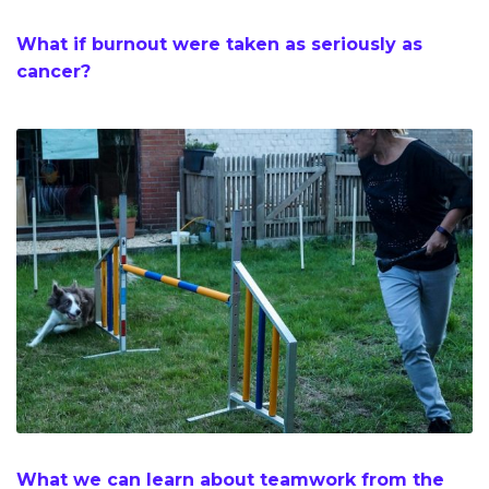
What if burnout were taken as seriously as
cancer?
What we can learn about teamwork from the