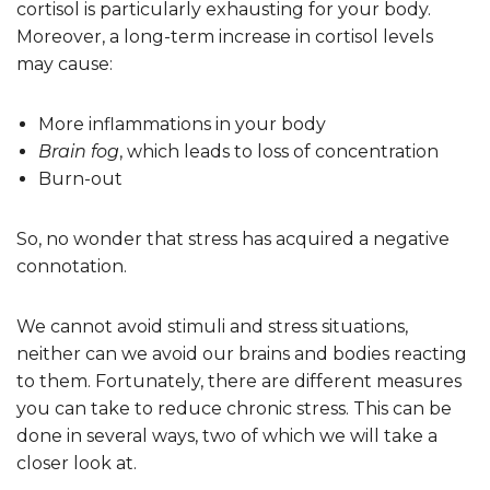
cortisol is particularly exhausting for your body.
Moreover, a long-term increase in cortisol levels
may cause:
More inflammations in your body
Brain fog
, which leads to loss of concentration
Burn-out
So, no wonder that stress has acquired a negative
connotation.
We cannot avoid stimuli and stress situations,
neither can we avoid our brains and bodies reacting
to them. Fortunately, there are different measures
you can take to reduce chronic stress. This can be
done in several ways, two of which we will take a
closer look at.