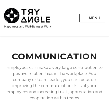
MENU
COMMUNICATION
Employees can make a very large contribution to
positive relationships in the workplace. As a
company or team leader, you can focus on
improving the communication skills of your
employees and increasing trust, appreciation and
cooperation within teams.