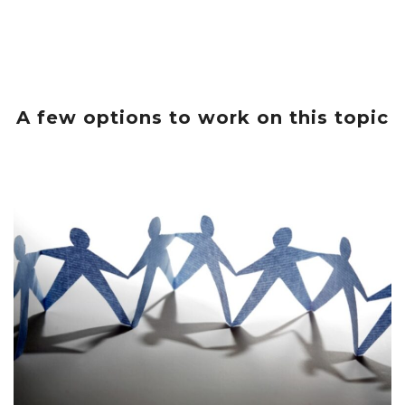
A few options to work on this topic