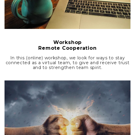
Workshop
Remote Cooperation
In this (online) workshop, we look for ways to stay
connected as a virtual team, to give and receive trust
and to strengthen team spirit.