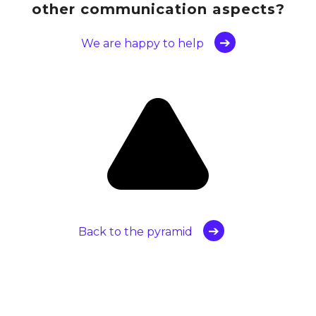
other communication aspects?
We are happy to help
Back to the pyramid