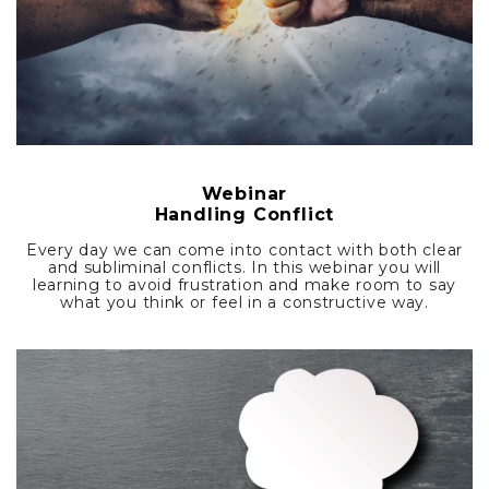
Webinar
Handling Conflict
Every day we can come into contact with both clear
and subliminal conflicts. In this webinar you will
learning to avoid frustration and make room to say
what you think or feel in a constructive way.