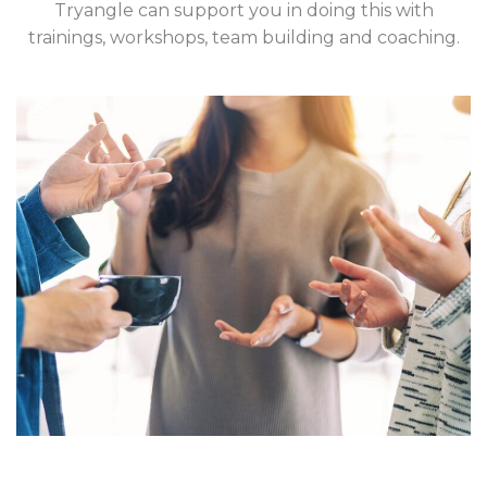
Tryangle can support you in doing this with
trainings, workshops, team building and coaching.