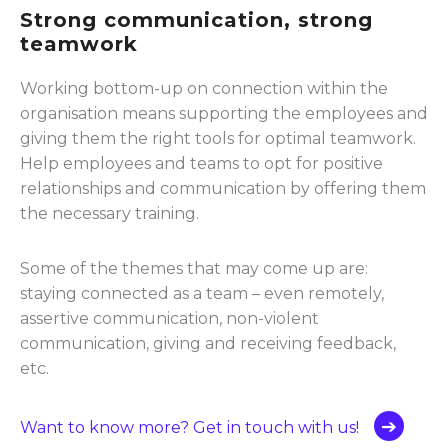
Strong communication, strong
teamwork
Working bottom-up on connection within the
organisation means supporting the employees and
giving them the right tools for optimal teamwork.
Help employees and teams to opt for positive
relationships and communication by offering them
the necessary training.
Some of the themes that may come up are:
staying connected as a team – even remotely,
assertive communication, non-violent
communication, giving and receiving feedback,
etc.
Want to know more? Get in touch with us!