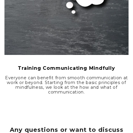
Training Communicating Mindfully
Everyone can benefit from smooth communication at
work or beyond. Starting from the basic principles of
mindfulness, we look at the how and what of
communication.
Any questions or want to discuss