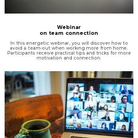
Webinar
on team connection
In this energetic webinar, you will discover how to
avoid a team-out when working more from home.
Participants receive practical tips and tricks for more
motivation and connection.