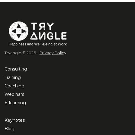
Tryangle © 2026 –
Privacy Policy
Consulting
Training
Coaching
Webinars
E-learning
Keynotes
Blog