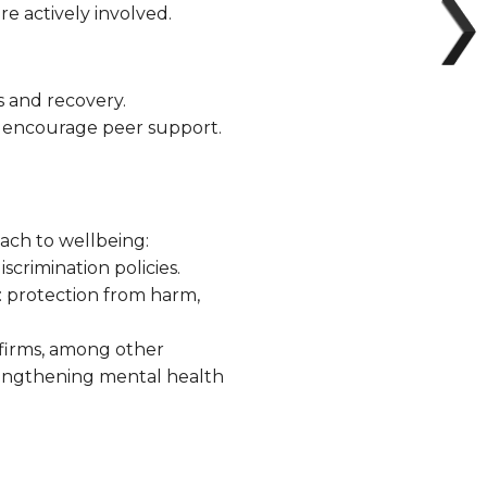
e actively involved.
s and recovery.
nd encourage peer support.
oach to wellbeing:
crimination policies.
: protection from harm,
irms, among other
rengthening mental health