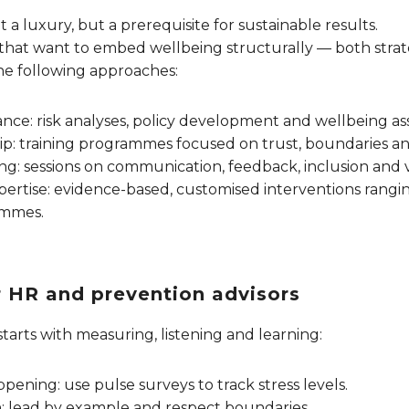
 a luxury, but a prerequisite for sustainable results.
that want to embed wellbeing structurally — both strate
e following approaches:
ance: risk analyses, policy development and wellbeing a
p: training programmes focused on trust, boundaries and
ng: sessions on communication, feedback, inclusion and vi
pertise: evidence-based, customised interventions ranging
ammes.
or HR and prevention advisors
starts with measuring, listening and learning:
pening: use pulse surveys to track stress levels.
: lead by example and respect boundaries.