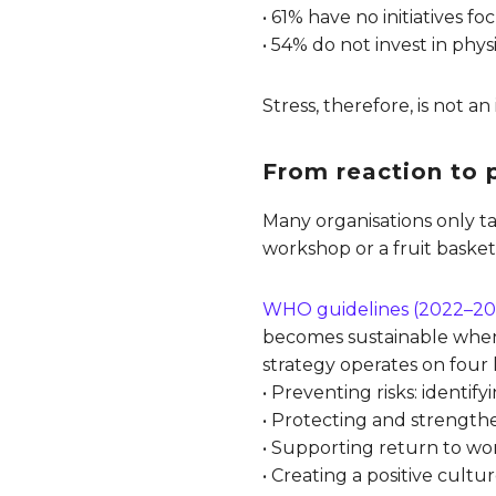
• 61% have no initiatives 
• 54% do not invest in phys
Stress, therefore, is not an
From reaction to p
Many organisations only ta
workshop or a fruit basket
WHO guidelines (2022–20
becomes sustainable when p
strategy operates on four l
• Preventing risks: identi
• Protecting and strengthe
• Supporting return to wo
• Creating a positive cult