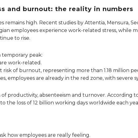
s and burnout: the reality in numbers
s remains high. Recent studies by Attentia, Mensura, 
lgian employees experience work-related stress, while m
inue to rise.
a temporary peak:
 are work-related.
t risk of burnout, representing more than 1.18 million pe
cases, employees are already in the red zone, with severe
ss of productivity, absenteeism and turnover. According
to the loss of 12 billion working days worldwide each year
ask how employees are really feeling.