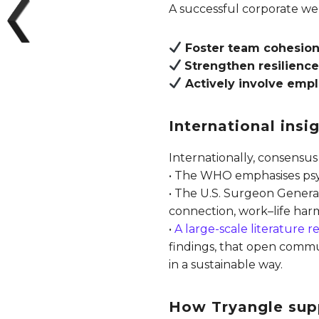
A successful corporate wel
Foster team cohesio
Strengthen resilienc
Actively involve emp
International ins
Internationally, consensus
• The WHO emphasises psych
• The U.S. Surgeon General
connection, work–life har
•
A large-scale literature 
findings, that open commu
in a sustainable way.
How Tryangle sup