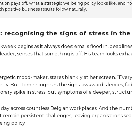
ion pays off, what a strategic wellbeing policy looks like, and how
h positive business results follow naturally.
 recognising the signs of stress in th
ek begins as it always does: emails flood in, deadlines 
leader, senses that something is off. His team looks exha
nergetic mood-maker, stares blankly at her screen. “Ever
ortly. But Tom recognises the signs: awkward silences, fad
rary spike in stress, but symptoms of a deeper, structura
y day across countless Belgian workplaces. And the numb
 remain persistent challenges, leaving organisations sear
eing policy.