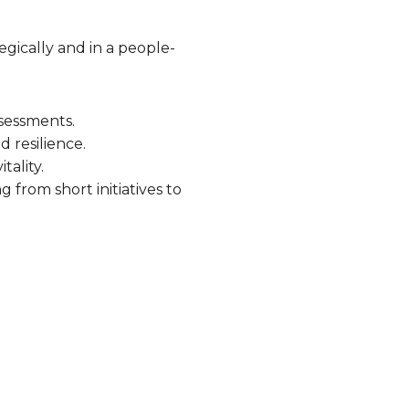
gically and in a people-
ssessments.
 resilience.
tality.
 from short initiatives to