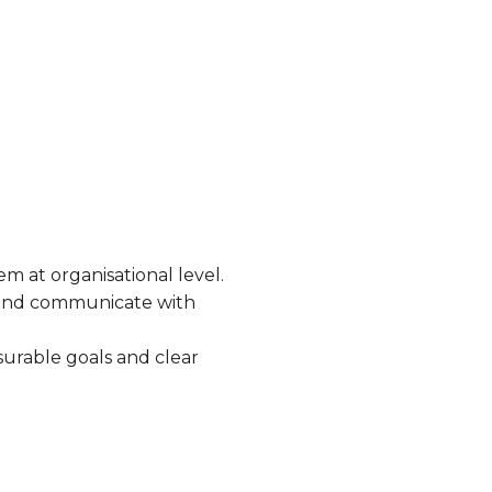
em at organisational level.
s and communicate with
surable goals and clear