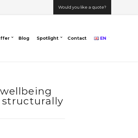
Would you like a quote?
ffer
Blog
Spotlight
Contact
EN
 wellbeing
 structurally