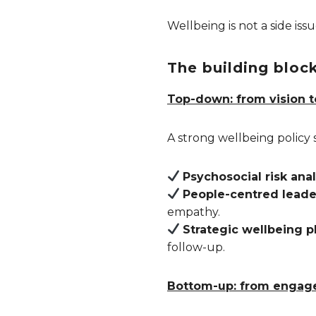
Wellbeing is not a side iss
The building block
Top-down: from vision t
A strong wellbeing policy 
Psychosocial risk anal
People-centred leade
empathy.
Strategic wellbeing p
follow-up.
Bottom-up: from engage