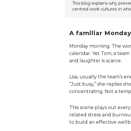
This blog explains why prevent
centred work cultures in whic
A familiar Monday:
Monday morning. The workwe
calendar. Yet Tom, a team 
and laughter is scarce.
Lisa, usually the team’s e
“Just busy,” she replies sh
concentrating. Not a tempo
This scene plays out ever
related stress and burnout
to build an effective wellb