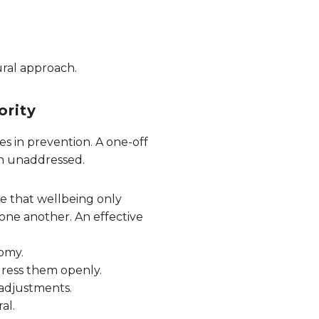
tural approach.
ority
es in prevention. A one-off
ain unaddressed.
e that wellbeing only
one another. An effective
nomy.
ddress them openly.
 adjustments.
al.