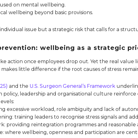
focused on mental wellbeing.
ical wellbeing beyond basic provisions.
 individual issue but a strategic risk that calls for a struc
revention: wellbeing as a strategic pri
ke action once employees drop out. Yet the real value li
 makes little difference if the root causes of stress rem
25)
and the
U.S. Surgeon General’s Framework
underlin
olicy, leadership and organisational culture reinforce 
evels:
fying excessive workload, role ambiguity and lack of auto
ning: training leaders to recognise stress signals and a
rk: providing reintegration programmes and reasonable
ure: where wellbeing, openness and participation are centr