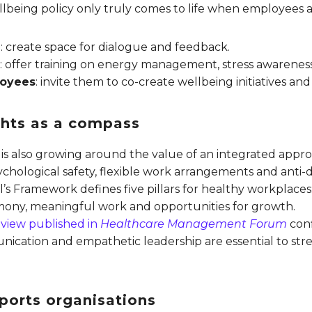
lbeing policy only truly comes to life when employees ar
n
: create space for dialogue and feedback.
e
: offer training on energy management, stress awarenes
loyees
: invite them to co-create wellbeing initiatives a
ights as a compass
 is also growing around the value of an integrated appr
ological safety, flexible work arrangements and anti-dis
’s Framework defines five pillars for healthy workplaces
mony, meaningful work and opportunities for growth.
review published in
Healthcare Management Forum
conf
nication and empathetic leadership are essential to st
ports organisations