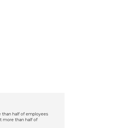
e than half of employees
et more than half of