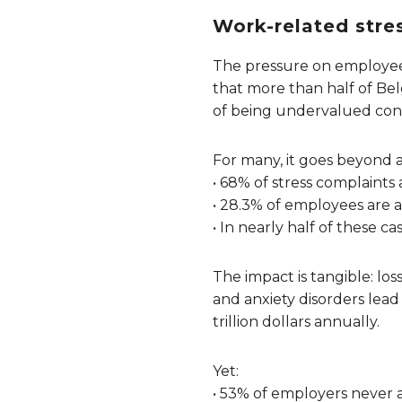
Work-related stres
The pressure on employee
that more than half of Be
of being undervalued cont
For many, it goes beyond 
• 68% of stress complaints
• 28.3% of employees are a
• In nearly half of these 
The impact is tangible: lo
and anxiety disorders lead 
trillion dollars annually.
Yet:
• 53% of employers never 