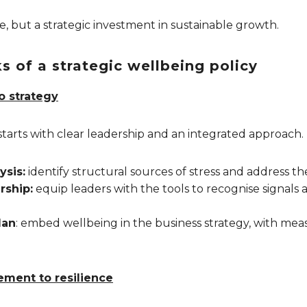
ue, but a strategic investment in sustainable growth.
s of a strategic wellbeing policy
o strategy
starts with clear leadership and an integrated approach.
ysis:
identify structural sources of stress and address th
rship:
equip leaders with the tools to recognise signal
lan
: embed wellbeing in the business strategy, with mea
ment to resilience