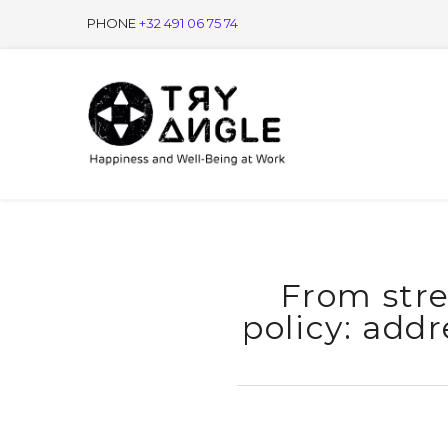
PHONE
+32 491 06 75 74
From stre
policy: addr