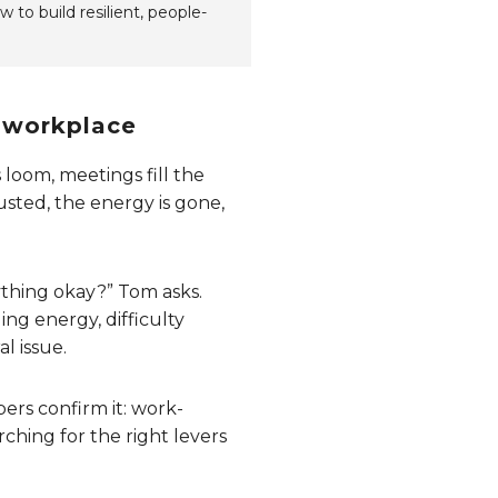
 to build resilient, people-
e workplace
loom, meetings fill the
usted, the energy is gone,
ything okay?” Tom asks.
ing energy, difficulty
l issue.
ers confirm it: work-
ching for the right levers