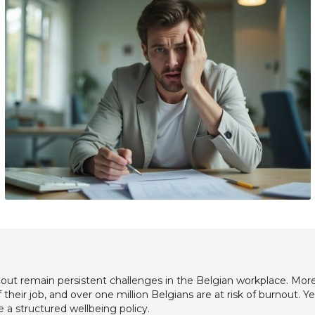
out remain persistent challenges in the Belgian workplace. Mor
their job, and over one million Belgians are at risk of burnout. Y
e a structured wellbeing policy.