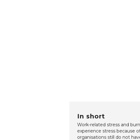
In short
Work-related stress and burn
experience stress because of 
organisations still do not hav