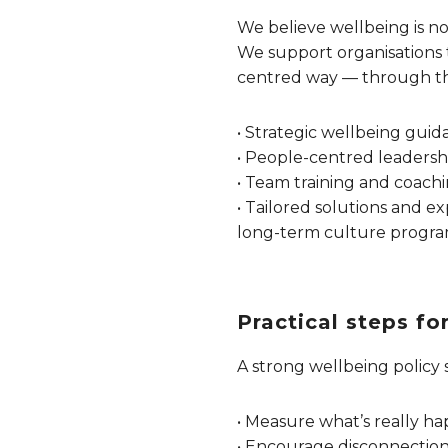
We believe wellbeing is not
We support organisations 
centred way — through th
• Strategic wellbeing guid
• People-centred leadershi
• Team training and coachi
• Tailored solutions and ex
long-term culture progr
Practical steps f
A strong wellbeing policy 
• Measure what’s really hap
• Encourage disconnection