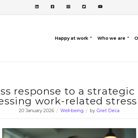
Happy at work
Who we are
O
ss response to a strategic
essing work-related stress
20 January 2026
Well-being
by
Griet Deca