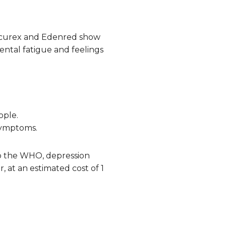
Securex and Edenred show
ental fatigue and feelings
ople.
 symptoms.
 to the WHO, depression
, at an estimated cost of 1